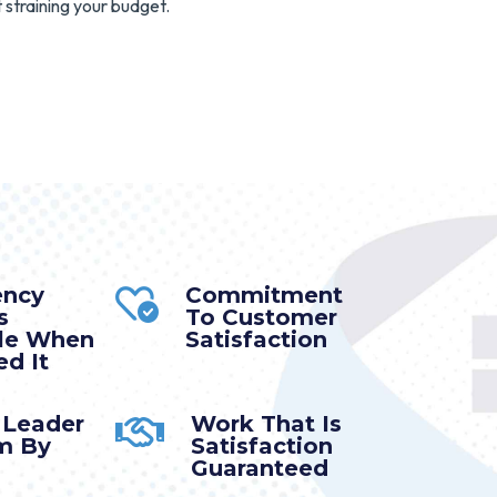
 straining your budget.
ency
Commitment
s
To Customer
ble When
Satisfaction
d It
 Leader
Work That Is
m By
Satisfaction
Guaranteed