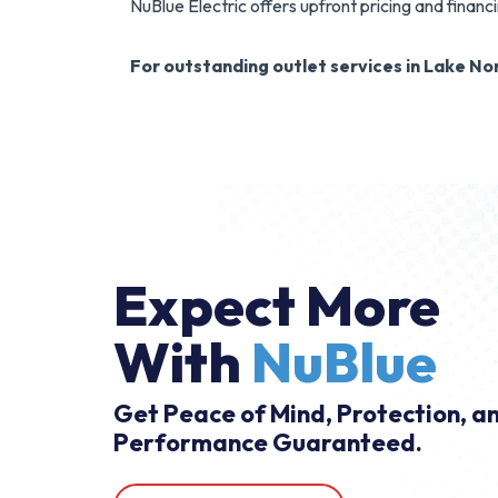
NuBlue Electric offers upfront pricing and financ
For outstanding outlet services in Lake Nor
Expect More
With
NuBlue
Get Peace of Mind, Protection, a
Performance Guaranteed.