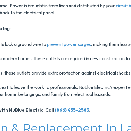
ome. Power is brought in from lines and distributed by your
circuit
 back to the electrical panel.
uding:
ts lack a ground wire to
prevent power surges
, making them less s
 modern homes, these outlets are required in new construction to e
, these outlets provide extra protection against electrical shocks
 best to leave the work to professionals. NuBlue Electric’s expert e
our home, belongings, and family from electrical hazards.
ith NuBlue Electric. Call
(866) 455-2583
.
tion & Replacement In