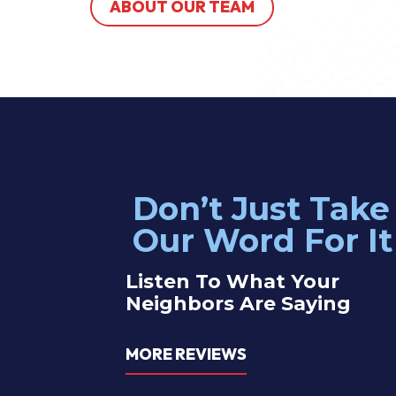
ABOUT OUR TEAM
Don’t Just Take
 electrician John was great! Service was efficient and effective —
Our Word For It
blem with our outlets right away. Highly recommend these guys!
Listen To What Your
Neighbors Are Saying
therine Y.
MORE REVIEWS