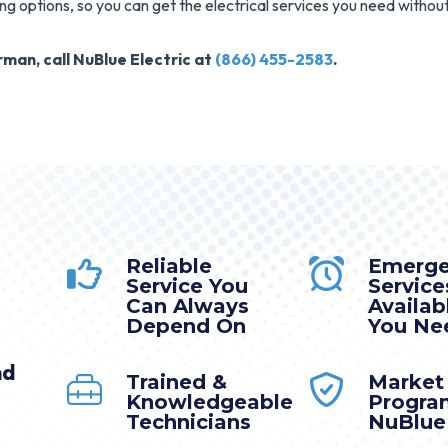
ing options, so you can get the electrical services you need without
man, call NuBlue Electric at
(866) 455-2583
.
Reliable
Emerg
Service You
Service
Can Always
Availa
Depend On
You Nee
nd
Trained &
Market
Knowledgeable
Progra
Technicians
NuBlue