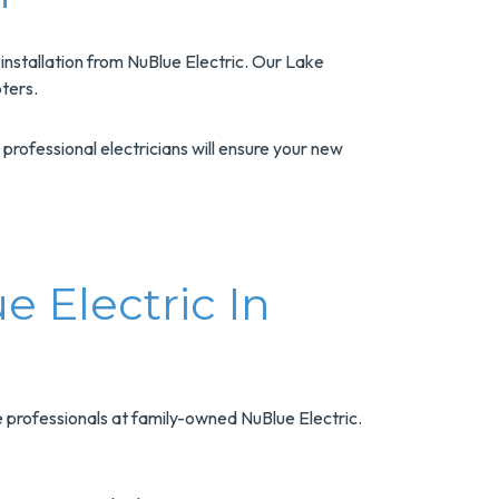
nstallation from NuBlue Electric. Our Lake
ters.
professional electricians will ensure your new
e Electric In
e professionals at family-owned NuBlue Electric.