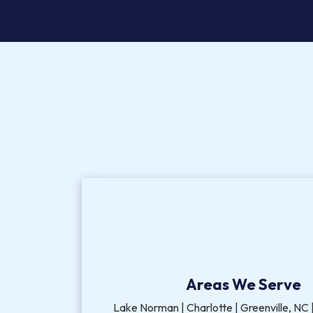
Areas We Serve
Lake Norman | Charlotte | Greenville, NC |