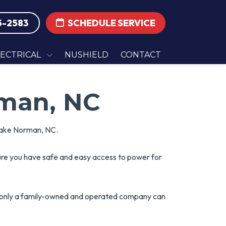
5-2583
SCHEDULE SERVICE
LECTRICAL
NUSHIELD
CONTACT
rman, NC
 Lake Norman, NC.
sure you have safe and easy access to power for
t only a family-owned and operated company can