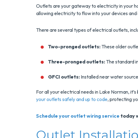
Outlets are your gateway to electricity in your h
allowing electricity to flow into your devices and
There are several types of electrical outlets, incl
Two-pronged outlets:
These older outle
Three-pronged outlets:
The standard in
GFCI outlets:
Installed near water sources
For all your electrical needs in Lake Norman, it’s
your outlets safely and up to code
, protecting y
Schedule your outlet wiring service
today w
Outlet Installa