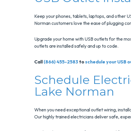
Keep your phones, tablets, laptops, and other U
Norman customers love the ease of plugging cords
Upgrade your home with USB outlets for the most e
outlets are installed safely and up to code.
Call
(866) 455-2583
to
schedule your USB ou
Schedule Electri
Lake Norman
When you need exceptional outlet wiring, install
Our highly trained electricians deliver safe, exp