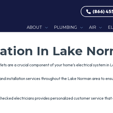
(866) 45
ABOUT
PLUMBING
AIR
E
llation In Lake No
tlets are a crucial component of your home’s electrical system in
g and installation services throughout the Lake Norman area to en
checked electricians provides personalized customer service tha