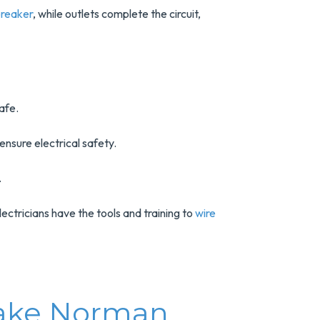
 breaker
, while outlets complete the circuit,
afe.
nsure electrical safety.
.
lectricians have the tools and training to
wire
 Lake Norman