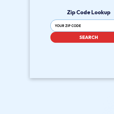
Zip Code Lookup
SEARCH