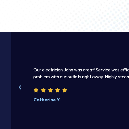
 he fixed the
Thomas was awesome. He was a good listener an
beautifully. Excellent work product. I enjoyed disc
Steve W.