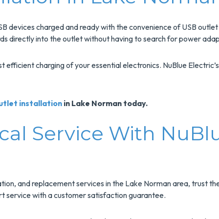
SB devices charged and ready with the convenience of USB outlet i
 directly into the outlet without having to search for power adap
fficient charging of your essential electronics. NuBlue Electric’s 
tlet installation
in Lake Norman today.
cal Service With NuBlu
ation, and replacement services in the Lake Norman area, trust th
ert service with a customer satisfaction guarantee.