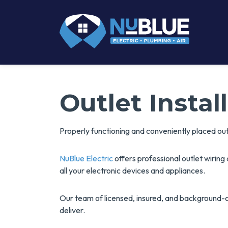
Outlet Insta
Properly functioning and conveniently placed ou
NuBlue Electric
offers professional outlet wirin
all your electronic devices and appliances.
Our team of licensed, insured, and background-
deliver.