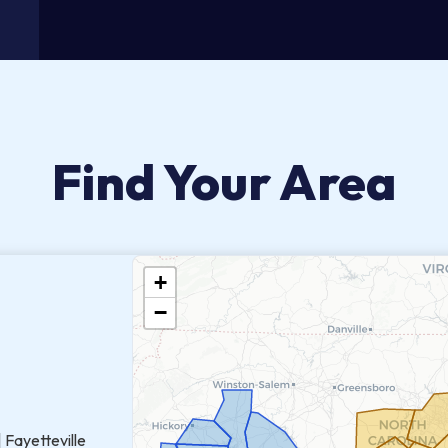
Find Your Area
+
−
 Fayetteville