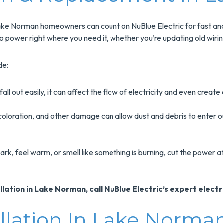
 Norman homeowners can count on NuBlue Electric for fast and p
to power right where you need it, whether you’re updating old wiring 
de:
 fall out easily, it can affect the flow of electricity and even creat
oloration, and other damage can allow dust and debris to enter out
ark, feel warm, or smell like something is burning, cut the power 
ation in Lake Norman, call NuBlue Electric’s expert electr
allation In Lake Norma