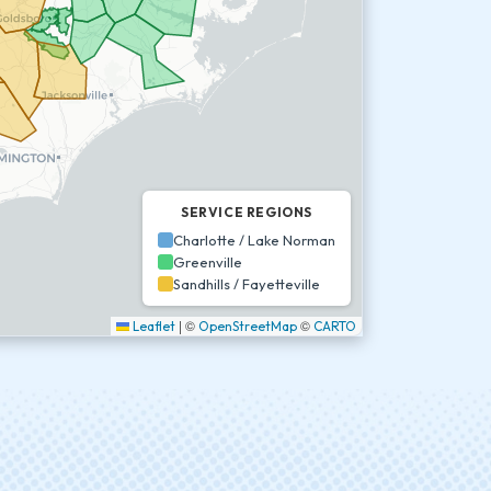
SERVICE REGIONS
Charlotte / Lake Norman
Greenville
Sandhills / Fayetteville
|
©
©
Leaflet
OpenStreetMap
CARTO