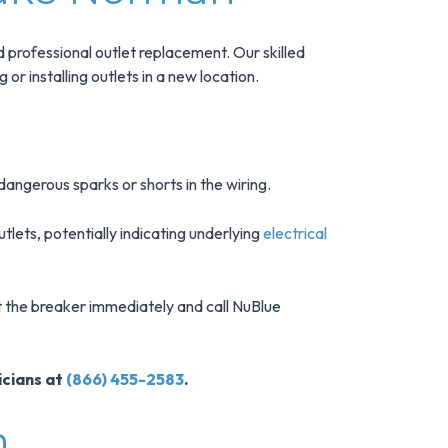
rofessional outlet replacement. Our skilled
or installing outlets in a new location.
e dangerous sparks or shorts in the wiring.
lets, potentially indicating underlying
electrical
at the breaker immediately and call NuBlue
icians at
(866) 455-2583
.
n