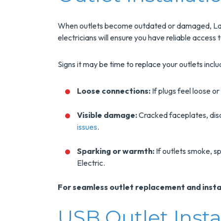
When outlets become outdated or damaged, Lake
electricians will ensure you have reliable access 
Signs it may be time to replace your outlets inclu
Loose connections:
If plugs feel loose or
Visible damage:
Cracked faceplates, disc
issues
.
Sparking or warmth:
If outlets smoke, sp
Electric.
For seamless outlet replacement and install
USB Outlet Inst