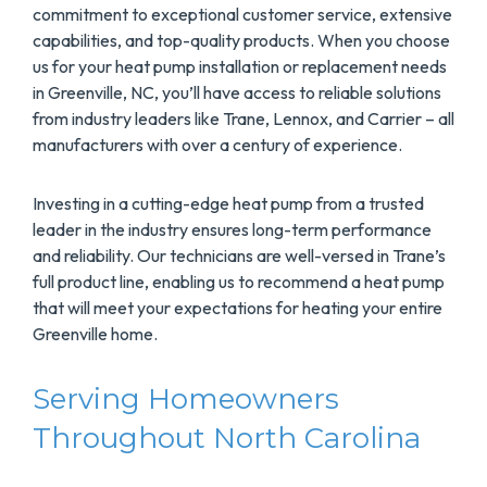
commitment to exceptional customer service, extensive
capabilities, and top-quality products. When you choose
us for your heat pump installation or replacement needs
in Greenville, NC, you’ll have access to reliable solutions
from industry leaders like Trane, Lennox, and Carrier – all
manufacturers with over a century of experience.
Investing in a cutting-edge heat pump from a trusted
leader in the industry ensures long-term performance
and reliability. Our technicians are well-versed in Trane’s
full product line, enabling us to recommend a heat pump
that will meet your expectations for heating your entire
Greenville home.
Serving Homeowners
Throughout North Carolina