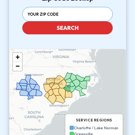
SEARCH
+
−
SERVICE REGIONS
Charlotte / Lake Norman
Greenville