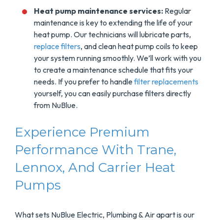
Heat pump maintenance services:
Regular
maintenance is key to extending the life of your
heat pump. Our technicians will lubricate parts,
replace filters
, and clean heat pump coils to keep
your system running smoothly. We’ll work with you
to create a maintenance schedule that fits your
needs. If you prefer to handle
filter replacements
yourself, you can easily purchase filters directly
from NuBlue.
Experience Premium
Performance With Trane,
Lennox, And Carrier Heat
Pumps
What sets NuBlue Electric, Plumbing & Air apart is our