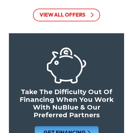
VIEW ALL OFFERS
Take The Difficulty Out Of
Financing When You Work
With NuBlue & Our
Preferred Partners
GET FINANCING