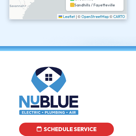
Sandhills / Fayetteville
|
©
©
Leaflet
OpenStreetMap
CARTO
SCHEDULE SERVICE