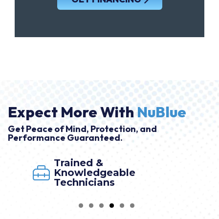
Expect More With
NuBlue
Get Peace of Mind, Protection, and
Performance Guaranteed.
Trained &
Knowledgeable
Technicians