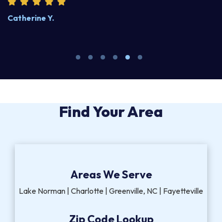
Catherine Y.
S
Find Your Area
Areas We Serve
Lake Norman | Charlotte | Greenville, NC | Fayetteville
Zip Code Lookup