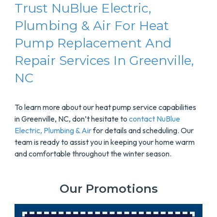
Trust NuBlue Electric,
Plumbing & Air For Heat
Pump Replacement And
Repair Services In Greenville,
NC
To learn more about our heat pump service capabilities
in Greenville, NC, don’t hesitate to
contact NuBlue
Electric, Plumbing & Air
for details and scheduling. Our
team is ready to assist you in keeping your home warm
and comfortable throughout the winter season.
Our Promotions