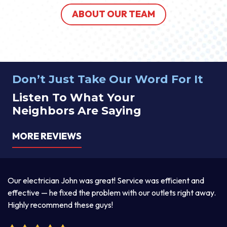
ABOUT OUR TEAM
Don’t Just Take Our Word For It
Listen To What Your
Neighbors Are Saying
MORE REVIEWS
a
Our electrician John was great! Service was efficient and
T
d
effective — he fixed the problem with our outlets right away.
ex
Highly recommend these guys!
pr