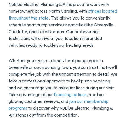
NuBlue Electric, Plumbing & Air is proud to work with
homeowners across North Carolina, with
offices located
throughout the state
. This allows you to conveniently
schedule heat pump services near cities like Greenville,
Charlotte, and Lake Norman. Our professional
technicians will arrive at your location in branded
vehicles, ready to tackle your heating needs.
Whether you require a timely heat pump repair in
Greenville or a surrounding town, you can trust that we’ll
complete the job with the utmost attention to detail. We
take a professional approach to heat pump servicing,
and we encourage you to ask questions during our visit.
Take advantage of our
financing options
, read our
glowing customer reviews, and
join our membership
programs
to discover why NuBlue Electric, Plumbing &
Air stands out from the competition.