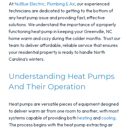
At
NuBlue Electric, Plumbing & Air
, our experienced
technicians are dedicated to getting to the bottom of
any heat pump issue and providing fast, effective
solutions. We understand the importance of a properly
functioning heat pump in keeping your Greenville, NC
home warm and cozy during the colder months. Trust our
team to deliver affordable, reliable service that ensures
your residential property is ready to handle North
Carolina’s winters.
Understanding Heat Pumps
And Their Operation
Heat pumps are versatile pieces of equipment designed
to deliver warm air from one room to another, with most
systems capable of providing both
heating
and
cooling
.
The process begins with the heat pump extracting air