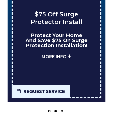
$75 Off Surge
Protector Install
Protect Your Home
And Save $75 On Surge
Protection Installation!
MORE INFO
REQUEST SERVICE