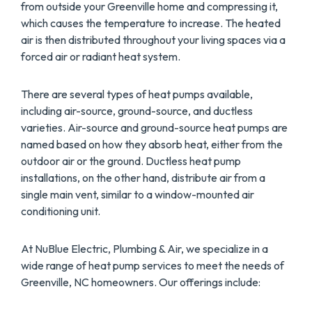
from outside your Greenville home and compressing it,
which causes the temperature to increase. The heated
air is then distributed throughout your living spaces via a
forced air or radiant heat system.
There are several types of heat pumps available,
including air-source, ground-source, and ductless
varieties. Air-source and ground-source heat pumps are
named based on how they absorb heat, either from the
outdoor air or the ground. Ductless heat pump
installations, on the other hand, distribute air from a
single main vent, similar to a window-mounted air
conditioning unit.
At NuBlue Electric, Plumbing & Air, we specialize in a
wide range of heat pump services to meet the needs of
Greenville, NC homeowners. Our offerings include: