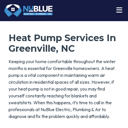
Heat Pump Services In
Greenville, NC
Keeping your home comfortable throughout the winter
months is essential for Greenville homeowners. A heat
pump is a vital component in maintaining warm air
circulation in residential spaces of all sizes. However, if
your heat pump is not in good repair, you may find
yourself constantly reaching for blankets and
sweatshirts. When this happens, it’s time to call in the
professionals at NuBlue Electric, Plumbing & Air to
diagnose and fix the problem quickly and affordably.