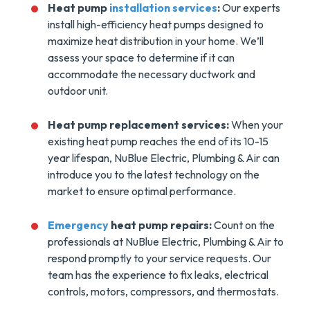
Heat pump
installation services
:
Our experts
install high-efficiency heat pumps designed to
maximize heat distribution in your home. We’ll
assess your space to determine if it can
accommodate the necessary ductwork and
outdoor unit.
Heat pump replacement services:
When your
existing heat pump reaches the end of its 10-15
year lifespan, NuBlue Electric, Plumbing & Air can
introduce you to the latest technology on the
market to ensure optimal performance.
Emergency
heat pump repairs:
Count on the
professionals at NuBlue Electric, Plumbing & Air to
respond promptly to your service requests. Our
team has the experience to fix leaks, electrical
controls, motors, compressors, and thermostats.