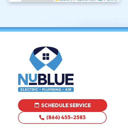
SCHEDULE SERVICE
(866) 455-2583