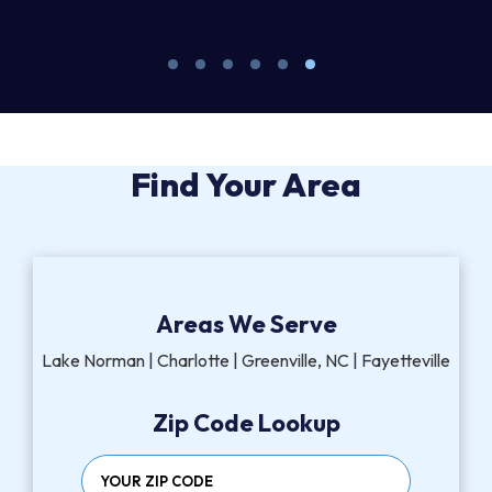
M
Find Your Area
Areas We Serve
Lake Norman | Charlotte | Greenville, NC | Fayetteville
Zip Code Lookup