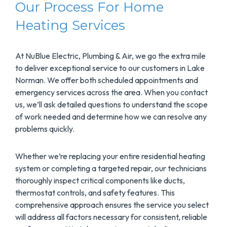
Our Process For Home
Heating Services
At NuBlue Electric, Plumbing & Air, we go the extra mile
to deliver exceptional service to our customers in Lake
Norman. We offer both scheduled appointments and
emergency services across the area. When you contact
us, we’ll ask detailed questions to understand the scope
of work needed and determine how we can resolve any
problems quickly.
Whether we’re replacing your entire residential heating
system or completing a targeted repair, our technicians
thoroughly inspect critical components like ducts,
thermostat controls, and safety features. This
comprehensive approach ensures the service you select
will address all factors necessary for consistent, reliable