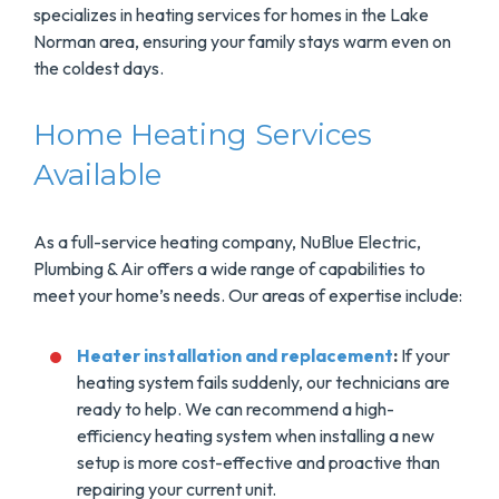
specializes in heating services for homes in the Lake
Norman area, ensuring your family stays warm even on
the coldest days.
Home Heating Services
Available
As a full-service heating company, NuBlue Electric,
Plumbing & Air offers a wide range of capabilities to
meet your home’s needs. Our areas of expertise include:
Heater installation and replacement
:
If your
heating system fails suddenly, our technicians are
ready to help. We can recommend a high-
efficiency heating system when installing a new
setup is more cost-effective and proactive than
repairing your current unit.