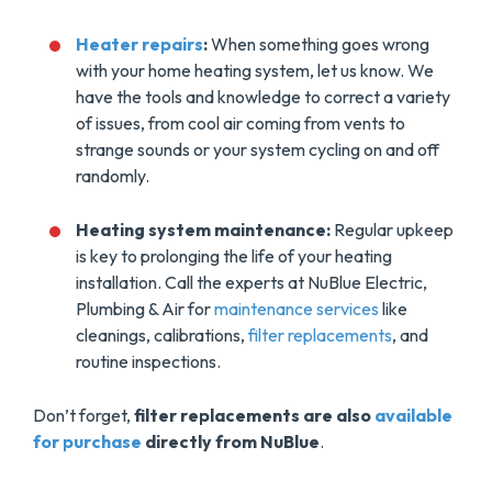
Heater repairs
:
When something goes wrong
with your home heating system, let us know. We
have the tools and knowledge to correct a variety
of issues, from cool air coming from vents to
strange sounds or your system cycling on and off
randomly.
Heating system maintenance:
Regular upkeep
is key to prolonging the life of your heating
installation. Call the experts at NuBlue Electric,
Plumbing & Air for
maintenance services
like
cleanings, calibrations,
filter replacements
, and
routine inspections.
Don’t forget,
filter replacements are also
available
for purchase
directly from NuBlue
.