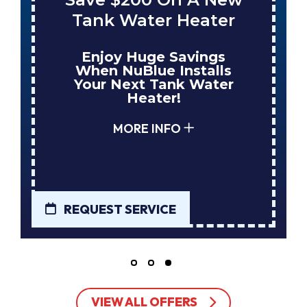
Tank Water Heater
Enjoy Huge Savings
When NuBlue Installs
Your Next Tank Water
Heater!
MORE INFO
REQUEST SERVICE
VIEW ALL OFFERS