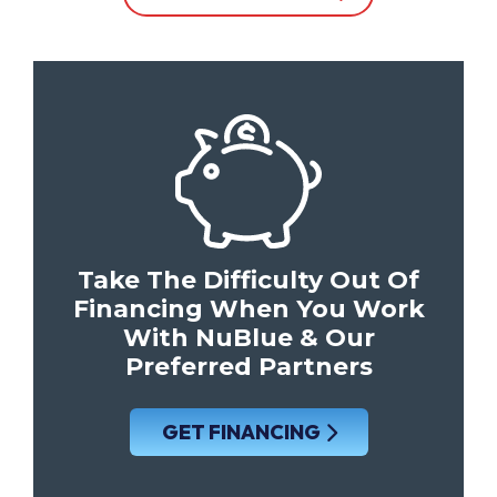
Take The Difficulty Out Of
Financing When You Work
With NuBlue & Our
Preferred Partners
GET FINANCING