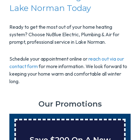
Lake Norman Today
Ready to get the most out of your home heating
system? Choose NuBlue Electric, Plumbing & Air for
prompt, professional service in Lake Norman.
Schedule your appointment online or
reach out via our
contact form
for more information. We look forward to
keeping your home warm and comfortable all winter
long.
Our Promotions
Save $200 On A New