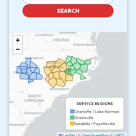
SEARCH
+
−
SERVICE REGIONS
Charlotte / Lake Norman
Greenville
Sandhills / Fayetteville
|
©
©
Leaflet
OpenStreetMap
CARTO