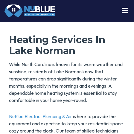
Heating Services In
Lake Norman
While North Carolina is known for its warm weather and
sunshine, residents of Lake Norman know that
temperatures can drop significantly during the winter
months, especially in the mornings and evenings. A
dependable home heating system is essential to stay
comfortable in your home year-round.
NuBlue Electric, Plumbing & Air
is here to provide the
equipment and expertise to keep your residential space
cozy around the clock. Our team of skilled technicians