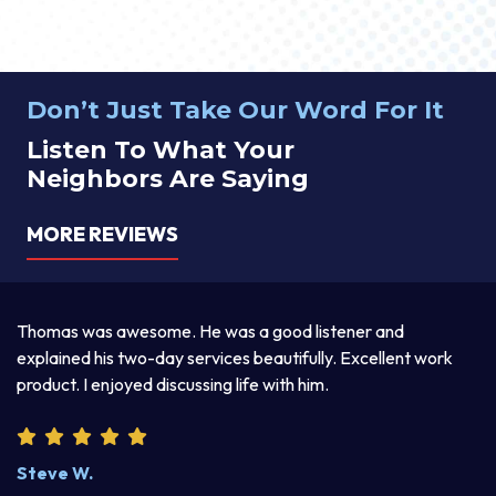
Don’t Just Take Our Word For It
Listen To What Your
Neighbors Are Saying
MORE REVIEWS
Thomas was awesome. He was a good listener and
Th
y.
explained his two-day services beautifully. Excellent work
pr
product. I enjoyed discussing life with him.
an
wr
kn
Steve W.