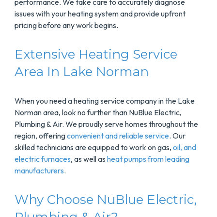
performance. We take care to accurately diagnose
issues with your heating system and provide upfront
pricing before any work begins.
Extensive Heating Service
Area In Lake Norman
When you need a heating service company in the Lake
Norman area, look no further than NuBlue Electric,
Plumbing & Air. We proudly serve homes throughout the
region, offering
convenient and reliable service
. Our
skilled technicians are equipped to work on gas,
oil, and
electric furnaces
, as well as
heat pumps from leading
manufacturers
.
Why Choose NuBlue Electric,