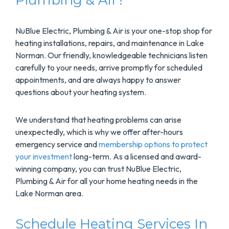
Plumbing & Air?
NuBlue Electric, Plumbing & Air is your one-stop shop for
heating installations, repairs, and maintenance in Lake
Norman. Our friendly, knowledgeable technicians listen
carefully to your needs, arrive promptly for scheduled
appointments, and are always happy to answer
questions about your heating system.
We understand that heating problems can arise
unexpectedly, which is why we offer after-hours
emergency service and
membership options to protect
your investment
long-term. As a licensed and award-
winning company, you can trust NuBlue Electric,
Plumbing & Air for all your home heating needs in the
Lake Norman area.
Schedule Heating Services In