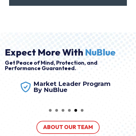
Expect More With
NuBlue
Get Peace of Mind, Protection, and
Performance Guaranteed.
Market Leader Program
By NuBlue
ABOUT OUR TEAM