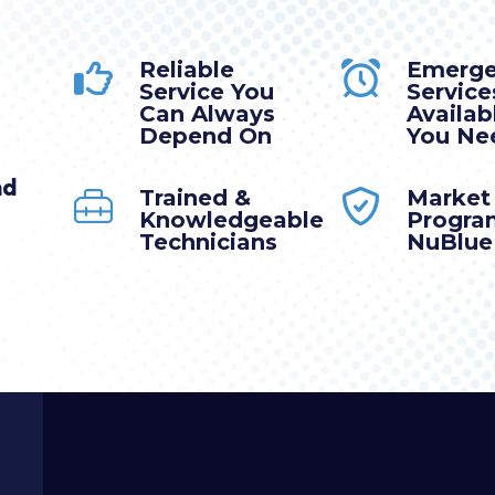
Reliable
Emerg
Service You
Service
Can Always
Availa
Depend On
You Nee
nd
Trained &
Market
Knowledgeable
Progra
Technicians
NuBlue