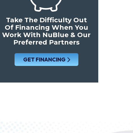
Take The Difficulty Out
Of Financing When You
Work With NuBlue & Our
Preferred Partners
GET FINANCING