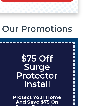
Our Promotions
$75 Off
S
Surge
O
Protector
Ta
Install
Protect Your Home
Enjo
And Save $75 On
W