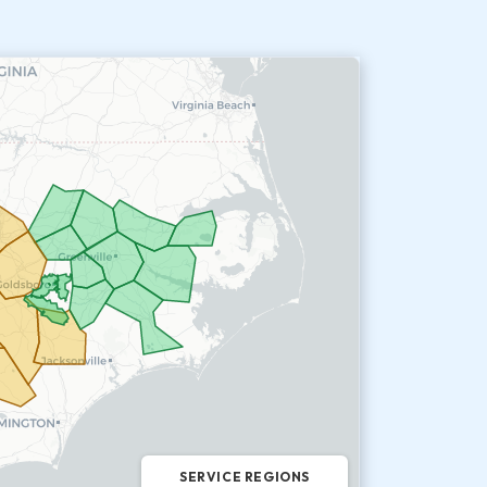
SERVICE REGIONS