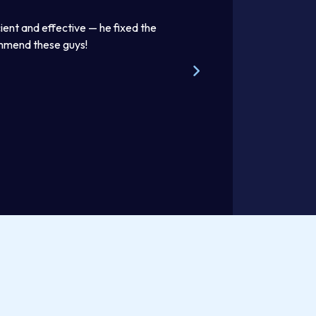
ient and effective — he fixed the
Thomas was awesome. He was
ommend these guys!
beautifully. Excellent work pr
Steve W.