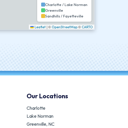
Charlotte / Lake Norman
Greenville
Sandhills / Fayetteville
|
©
©
Leaflet
OpenStreetMap
CARTO
Our Locations
Charlotte
Lake Norman
Greenville, NC