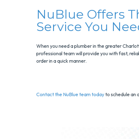
N
UBlue Offers 
Service You Nee
When you need a plumber in the greater Charlotte
professional team will provide you with fast, rel
order in a quick manner.
Contact the NuBlue team today
to schedule an 