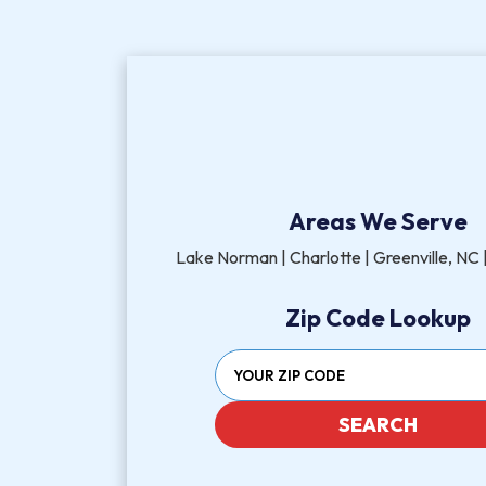
Areas We Serve
Lake Norman | Charlotte | Greenville, NC |
Zip Code Lookup
SEARCH