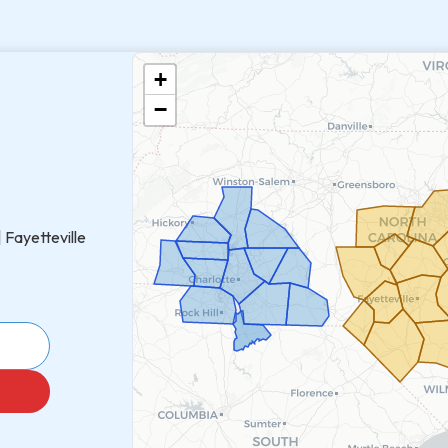
+
−
 Fayetteville