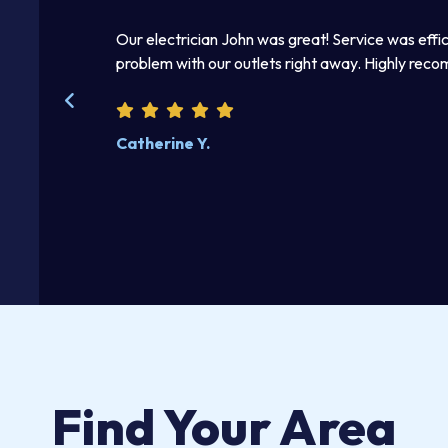
mmediately.
Our electrician John was great! Service was effic
 right away. I
problem with our outlets right away. Highly rec
kind and helpful.
Catherine Y.
Find Your Area