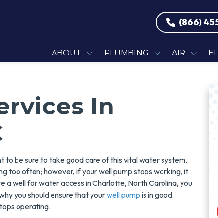
(866) 45
ABOUT
PLUMBING
AIR
E
rvices In
C
 to be sure to take good care of this vital water system.
ng too often; however, if your well pump stops working, it
ve a well for water access in Charlotte, North Carolina, you
 why you should ensure that your
well pump
is in good
stops operating.