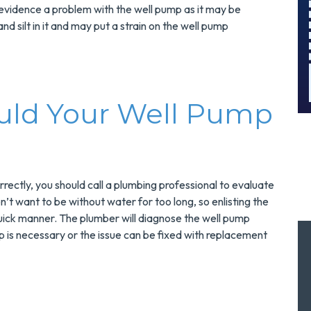
And Save $300
vidence a problem with the well pump as it may be
!
Today!
d silt in it and may put a strain on the well pump
MORE INFO
REQUEST SERVICE
uld Your Well Pump
rectly, you should call a plumbing professional to evaluate
on’t want to be without water for too long, so enlisting the
uick manner. The plumber will diagnose the well pump
is necessary or the issue can be fixed with replacement