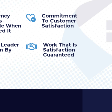
ency
Commitment
s
To Customer
ble When
Satisfaction
d It
 Leader
Work That Is
m By
Satisfaction
Guaranteed