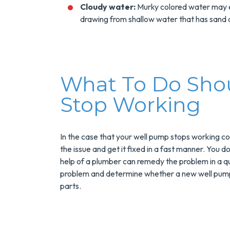
Installs Your Next
Cloudy water:
Murky colored water may e
Tank Water Heater
drawing from shallow water that has sand an
MORE INFO
REQUEST SERVICE
What To Do Sho
Stop Working
In the case that your well pump stops working cor
the issue and get it fixed in a fast manner. You d
help of a plumber can remedy the problem in a q
problem and determine whether a new well pump 
parts.