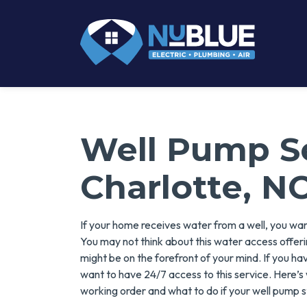
Well Pump Se
Charlotte, N
If your home receives water from a well, you want
You may not think about this water access offeri
might be on the forefront of your mind. If you ha
want to have 24/7 access to this service. Here’s
working order and what to do if your well pump 