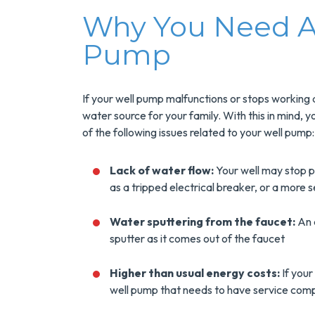
Why You Need An
Pump
If your well pump malfunctions or stops working a
water source for your family. With this in mind, y
of the following issues related to your well pump:
Save $200
Lack of water flow:
Your well may stop p
as a tripped electrical breaker, or a more s
On A New
Tank Wate
Water sputtering from the faucet:
An a
sputter as it comes out of the faucet
Heater
Higher than usual energy costs:
If your
Enjoy Huge Saving
well pump that needs to have service comp
When NuBlue