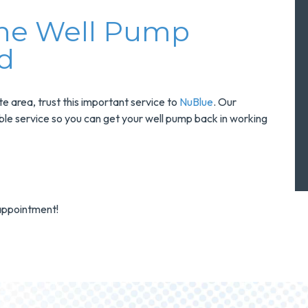
The Well Pump
d
 area, trust this important service to
NuBlue
. Our
iable service so you can get your well pump back in working
appointment!