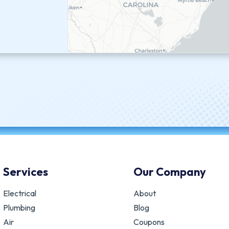
Services
Our Company
Electrical
About
Plumbing
Blog
Air
Coupons