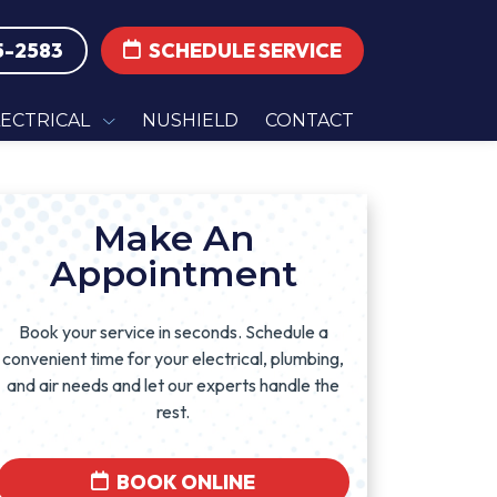
5-2583
SCHEDULE SERVICE
LECTRICAL
NUSHIELD
CONTACT
Make An
Appointment
Book your service in seconds. Schedule a
convenient time for your electrical, plumbing,
and air needs and let our experts handle the
rest.
BOOK ONLINE