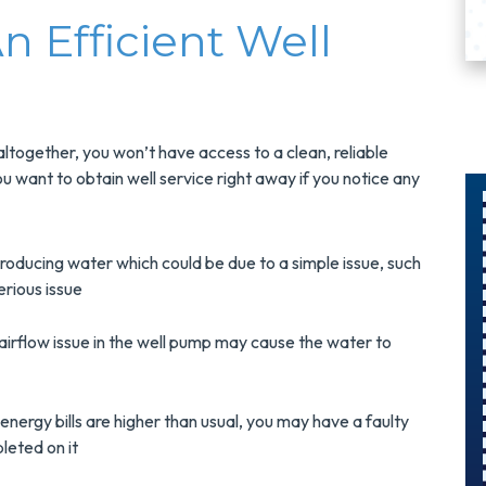
 Efficient Well
ltogether, you won’t have access to a clean, reliable
ou want to obtain well service right away if you notice any
$300
roducing water which could be due to a simple issue, such
erious issue
Savings On
r
A Panel
irflow issue in the well pump may cause the water to
Swap
 energy bills are higher than usual, you may have a faulty
s
Upgrade Your
leted on it
Electrical Panel