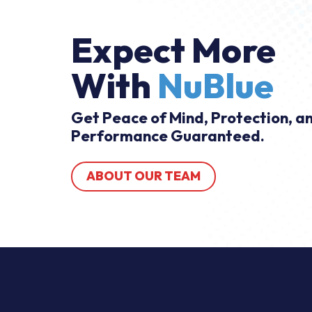
Expect More
With
NuBlue
Get Peace of Mind, Protection, a
Performance Guaranteed.
ABOUT OUR TEAM