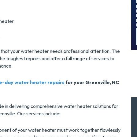
And Save $300
!
Today!
MORE INFO
 heater
s
REQUEST SERVICE
ely that your water heater needs professional attention. The
e toughest repairs and offer a full range of services to
mance.
e-day water heater repairs
for your Greenville, NC
de in delivering comprehensive water heater solutions for
enville. Our services include:
ent of your water heater must work together flawlessly