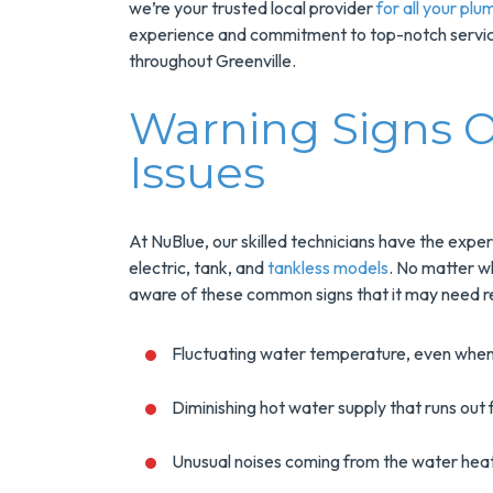
we’re your trusted local provider
for all your plu
experience and commitment to top-notch service
throughout Greenville.
Warning Signs O
Issues
At NuBlue, our skilled technicians have the exper
Save $200
electric, tank, and
tankless models
. No matter w
aware of these common signs that it may need re
On A New
Tank Wate
Fluctuating water temperature, even when
Heater
Diminishing hot water supply that runs out 
Enjoy Huge Saving
Unusual noises coming from the water heat
When NuBlue