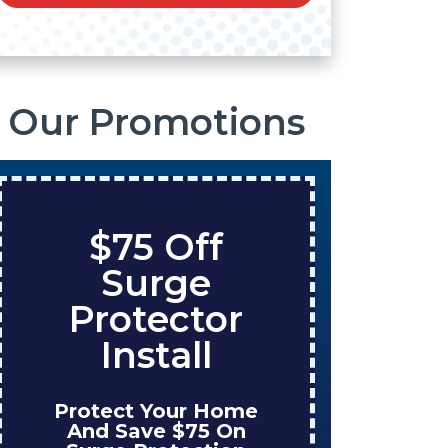
Our Promotions
$75 Off
S
Surge
O
Protector
Ta
Install
Protect Your Home
Enjo
And Save $75 On
W