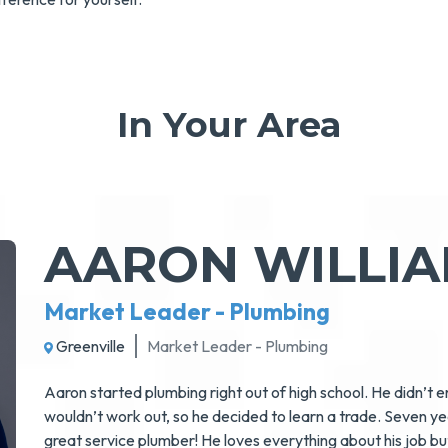
In Your Area
AARON WILLI
Market Leader - Plumbing
Greenville
Market Leader - Plumbing
Aaron started plumbing right out of high school. He didn’t 
wouldn’t work out, so he decided to learn a trade. Seven y
great service plumber! He loves everything about his job but