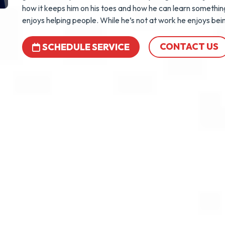
how it keeps him on his toes and how he can learn somethin
enjoys helping people. While he’s not at work he enjoys bei
CONTACT US
SCHEDULE SERVICE