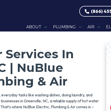
(866) 45
ABOUT
PLUMBING
AIR
E
 Services In
NC | NuBlue
mbing & Air
everyday tasks like washing dishes, doing laundry, and
businesses in Greenville, NC, a reliable supply of hot water
. That’s where NuBlue Electric, Plumbing & Air comes in –