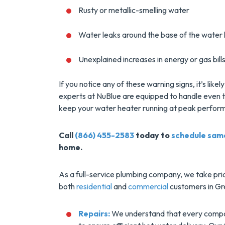
Installs Your Next
Rusty or metallic-smelling water
Tank Water Heater
MORE INFO
Water leaks around the base of the water
Unexplained increases in energy or gas bill
REQUEST SERVICE
If you notice any of these warning signs, it’s lik
experts at NuBlue are equipped to handle even th
keep your water heater running at peak perfor
Call
(866) 455-2583
today to
schedule sam
home.
As a full-service plumbing company, we take pri
both
residential
and
commercial
customers in Gre
Repairs:
We understand that every compon