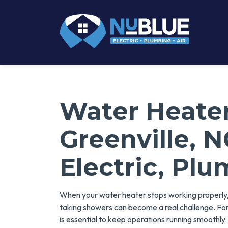
Water Heater
Greenville, 
Electric, Plu
When your water heater stops working properly, 
taking showers can become a real challenge. For 
is essential to keep operations running smoothly