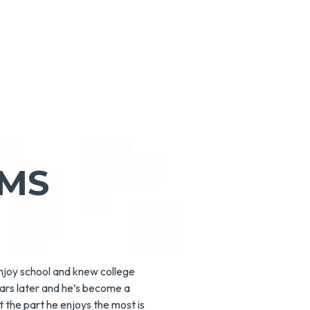
AMS
enjoy school and knew college
ears later and he’s become a
 the part he enjoys the most is