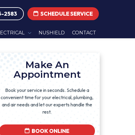
5-2583
SCHEDULE SERVICE
LECTRICAL
NUSHIELD
CONTACT
Make An
Appointment
Book your service in seconds. Schedule a
convenient time for your electrical, plumbing,
and air needs and let our experts handle the
rest.
BOOK ONLINE