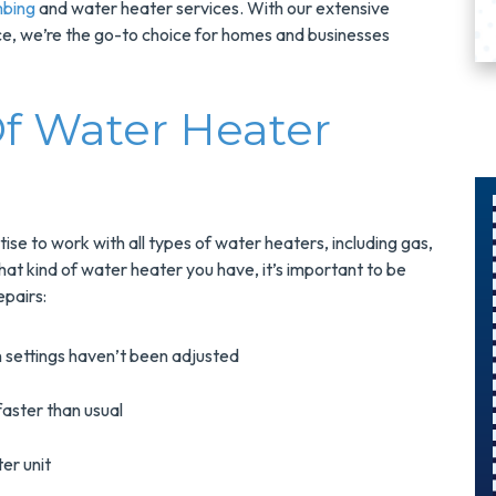
mbing
and water heater services. With our extensive
, we’re the go-to choice for homes and businesses
f Water Heater
tise to work with all types of water heaters, including gas,
$300
hat kind of water heater you have, it’s important to be
pairs:
Savings On
r
A Panel
 settings haven’t been adjusted
Swap
faster than usual
s
Upgrade Your
er unit
Electrical Panel