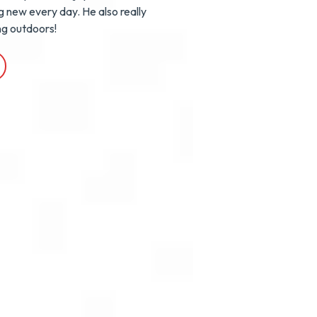
g new every day. He also really
ng outdoors!