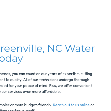
reenville, NC Water
Today
eds, you can count on our years of expertise, cutting-
to quality. All of our technicians undergo thorough
nded for your peace of mind. Plus, we offer convenient
 our services even more affordable.
impler or more budget-friendly.
Reach out to us online
or
ference for yourself.