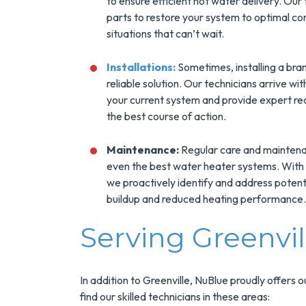
to ensure efficient hot water delivery. Our
parts to restore your system to optimal co
situations that can’t wait.
Installations:
Sometimes, installing a bra
reliable solution. Our technicians arrive wi
your current system and provide expert re
the best course of action.
Maintenance:
Regular care and maintenan
even the best water heater systems. With
we proactively identify and address potenti
buildup and reduced heating performance.
Serving Greenvi
In addition to Greenville, NuBlue proudly offers 
find our skilled technicians in these areas: