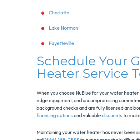
Charlotte
Lake Norman
Fayetteville
Schedule Your G
Heater Service 
When you choose NuBlue for your water heater ne
edge equipment, and uncompromising commitment 
background checks and are fully licensed and bo
financing options
and valuable
discounts
to make
Maintaining your water heater has never been s
call
(866) 455-2583
to experience the NuBlue dif