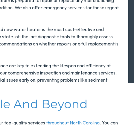
 team is prepared to repair or replace any malfunctioning
ndition. We also offer emergency services for those urgent
nd new water heater is the most cost-effective and
th state-of-the-art diagnostic tools to thoroughly assess
commendations on whether repairs or a full replacement is
ce are key to extending the lifespan and efficiency of
 our comprehensive inspection and maintenance services,
al issues early on, preventing problems like sediment
lle And Beyond
our top-quality services
throughout North Carolina
. You can