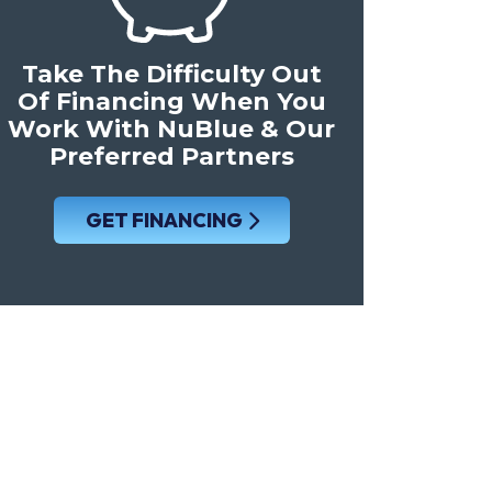
Take The Difficulty Out
Of Financing When You
Work With NuBlue & Our
Preferred Partners
GET FINANCING