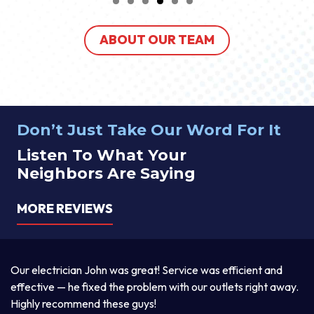
ABOUT OUR TEAM
Don’t Just Take Our Word For It
Listen To What Your
Neighbors Are Saying
MORE REVIEWS
a
Our electrician John was great! Service was efficient and
T
d
effective — he fixed the problem with our outlets right away.
ex
Highly recommend these guys!
pr