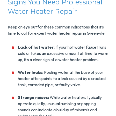
Signs You Need Professional
Water Heater Repair
Keep an eye out for these common indications that it’s
time to call for expert water heater repair in Greenville:
Lack of hot water:
If your hot water faucet runs
cold or takes an excessive amount of time to warm
up, it’s a clear sign of a water heater problem.
Water leaks:
Pooling water at the base of your
heater often points to a leak caused by a cracked
tank, corroded pipe, or faulty valve.
Strange noises:
While water heaters typically
operate quietly, unusual rumbling or popping
sounds can indicate a buildup of minerals and