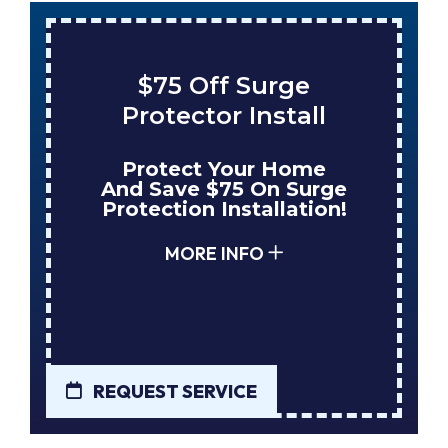
$75 Off Surge
Protector Install
Protect Your Home
And Save $75 On Surge
Protection Installation!
MORE INFO
REQUEST SERVICE