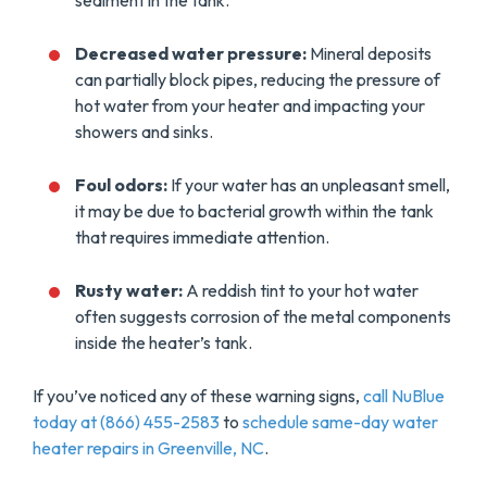
sediment in the tank.
Decreased water pressure:
Mineral deposits
can partially block pipes, reducing the pressure of
hot water from your heater and impacting your
showers and sinks.
Foul odors:
If your water has an unpleasant smell,
it may be due to bacterial growth within the tank
that requires immediate attention.
Rusty water:
A reddish tint to your hot water
often suggests corrosion of the metal components
inside the heater’s tank.
If you’ve noticed any of these warning signs,
call NuBlue
today at (866) 455-2583
to
schedule same-day water
heater repairs in Greenville, NC
.