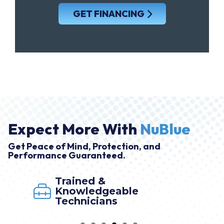
GET FINANCING
Expect More With
NuBlue
Get Peace of Mind, Protection, and
Performance Guaranteed.
Trained &
Knowledgeable
Technicians