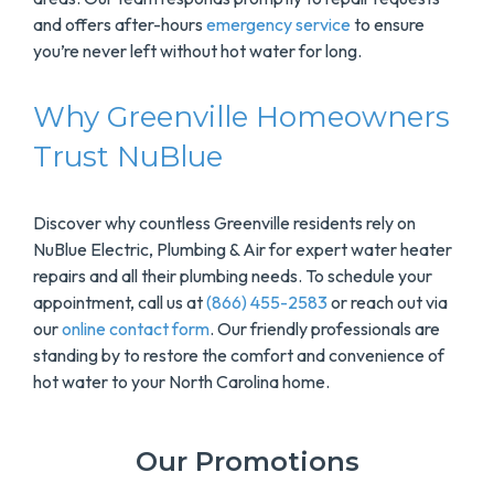
and offers after-hours
emergency service
to ensure
you’re never left without hot water for long.
Why Greenville Homeowners
Trust NuBlue
Discover why countless Greenville residents rely on
NuBlue Electric, Plumbing & Air for expert water heater
repairs and all their plumbing needs. To schedule your
appointment, call us at
(866) 455-2583
or reach out via
our
online contact form
. Our friendly professionals are
standing by to restore the comfort and convenience of
hot water to your North Carolina home.
Our Promotions