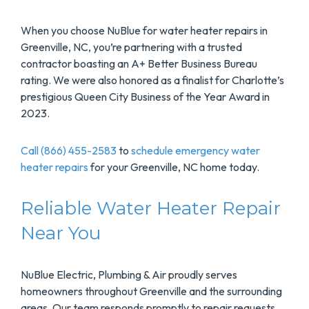
When you choose NuBlue for water heater repairs in
Greenville, NC, you’re partnering with a trusted
contractor boasting an A+ Better Business Bureau
rating. We were also honored as a finalist for Charlotte’s
prestigious Queen City Business of the Year Award in
2023.
Call (866) 455-2583
to
schedule emergency water
heater repairs
for your Greenville, NC home today.
Reliable Water Heater Repair
Near You
NuBlue Electric, Plumbing & Air proudly serves
homeowners throughout Greenville and the surrounding
areas. Our team responds promptly to repair requests