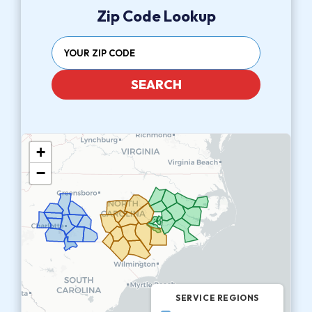
Zip Code Lookup
SEARCH
+
−
SERVICE REGIONS