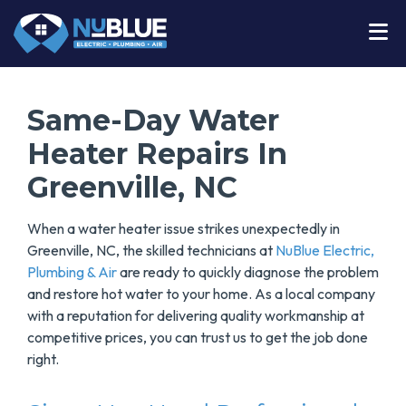
Same-Day Water
Heater Repairs In
Greenville, NC
When a water heater issue strikes unexpectedly in
Greenville, NC, the skilled technicians at
NuBlue Electric,
Plumbing & Air
are ready to quickly diagnose the problem
and restore hot water to your home. As a local company
with a reputation for delivering quality workmanship at
competitive prices, you can trust us to get the job done
right.