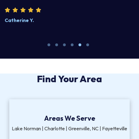
Catherine Y.
S
Find Your Area
Areas We Serve
Lake Norman | Charlotte | Greenville, NC | Fayetteville