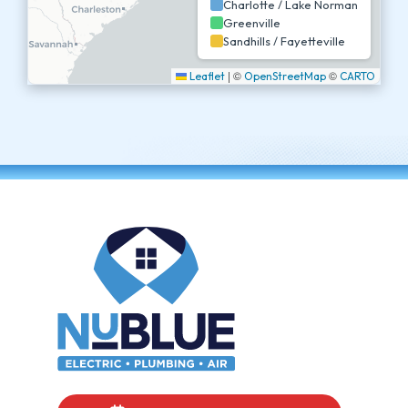
Charlotte / Lake Norman
Greenville
Sandhills / Fayetteville
|
©
©
Leaflet
OpenStreetMap
CARTO