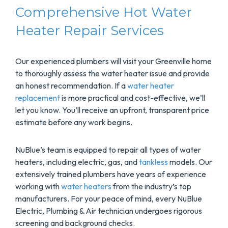
Comprehensive Hot Water
Heater Repair Services
Our experienced plumbers will visit your Greenville home
to thoroughly assess the water heater issue and provide
an honest recommendation. If a
water heater
replacement
is more practical and cost-effective, we’ll
let you know. You’ll receive an upfront, transparent price
estimate before any work begins.
NuBlue’s team is equipped to repair all types of water
heaters, including electric, gas, and
tankless
models. Our
extensively trained plumbers have years of experience
working with
water heaters
from the industry’s top
manufacturers. For your peace of mind, every NuBlue
Electric, Plumbing & Air technician undergoes rigorous
screening and background checks.