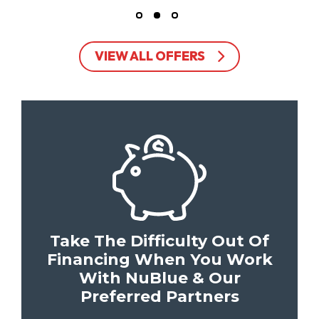
VIEW ALL OFFERS
Take The Difficulty Out Of
Financing When You Work
With NuBlue & Our
Preferred Partners