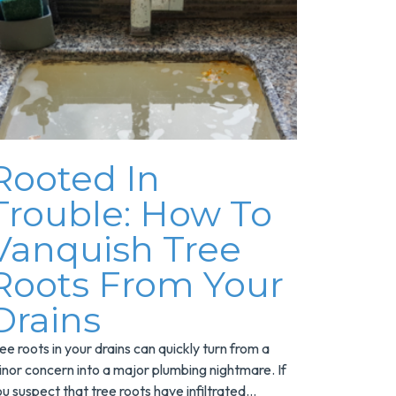
Rooted In
Trouble: How To
Vanquish Tree
Roots From Your
Drains
ee roots in your drains can quickly turn from a
nor concern into a major plumbing nightmare. If
u suspect that tree roots have infiltrated...