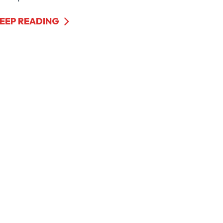
EEP READING