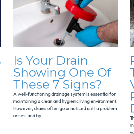
s
Is Your Drain
Showing One Of
These 7 Signs?
A well-functioning drainage system is essential for
maintaining a clean and hygienic living environment.
However, drains often go unnoticed until a problem
arises, and by...
Tr
mi
yo