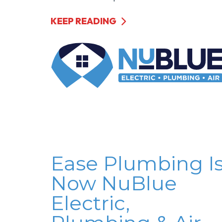
KEEP READING
Ease Plumbing I
Now NuBlue
Electric,