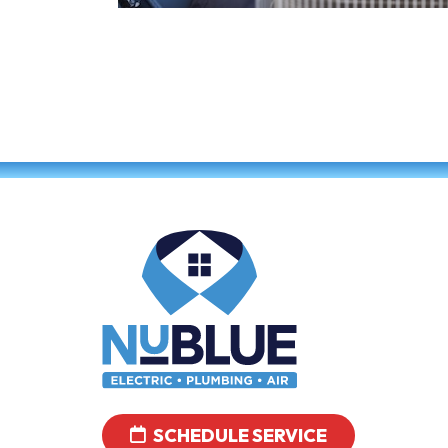
SCHEDULE SERVICE