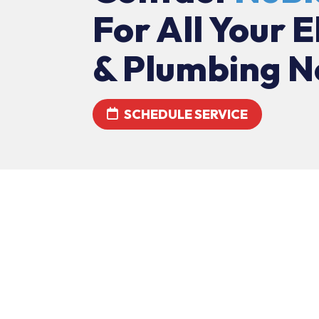
For All Your E
& Plumbing N
SCHEDULE SERVICE