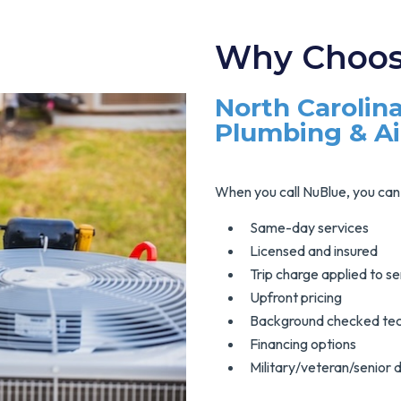
Why Choos
North Carolina
Plumbing & A
When you call NuBlue, you can 
Same-day services
Licensed and insured
Trip charge applied to se
Upfront pricing
Background checked tec
Financing options
Military/veteran/senior 