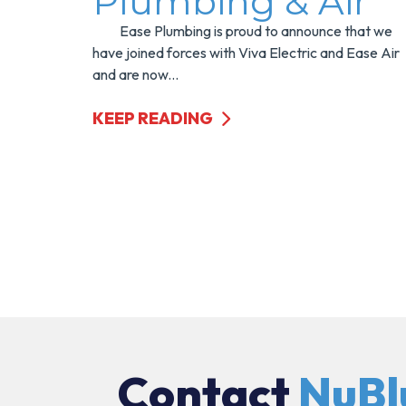
Plumbing & Air
Ease Plumbing is proud to announce that we
have joined forces with Viva Electric and Ease Air
and are now...
KEEP READING
Contact
NuBl