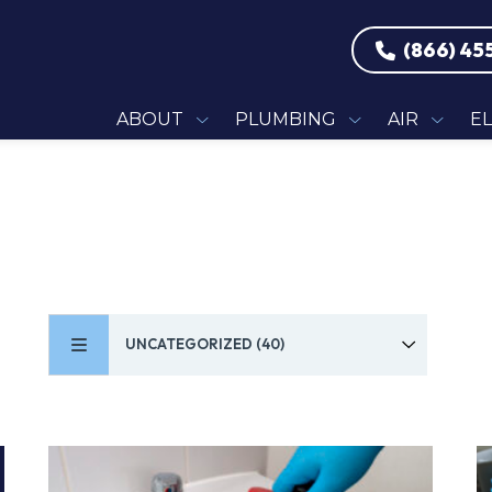
(866) 45
ABOUT
PLUMBING
AIR
E
UNCATEGORIZED (40)