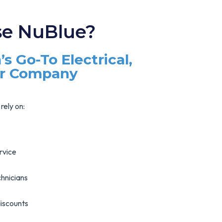
e NuBlue?
’s Go-To Electrical,
ir Company
rely on:
rvice
hnicians
discounts