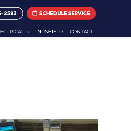
5-2583
SCHEDULE SERVICE
LECTRICAL
NUSHIELD
CONTACT