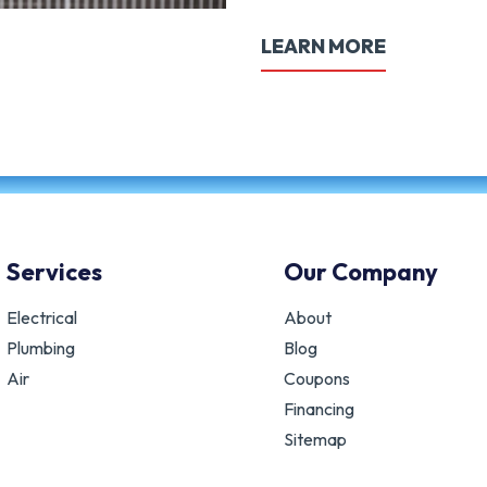
LEARN MORE
Services
Our Company
Electrical
About
Plumbing
Blog
Air
Coupons
Financing
Sitemap