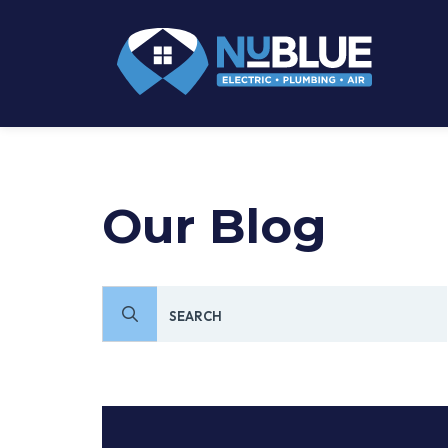
Our Blog