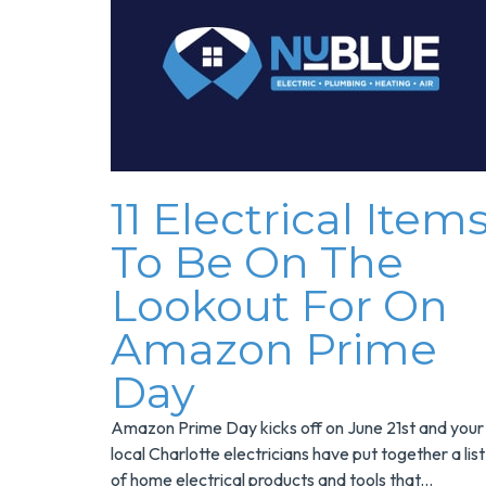
11 Electrical Item
To Be On The
Lookout For On
Amazon Prime
Day
Amazon Prime Day kicks off on June 21st and your
local Charlotte electricians have put together a list
of home electrical products and tools that...