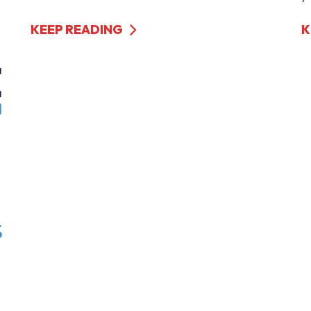
KEEP READING
K
s