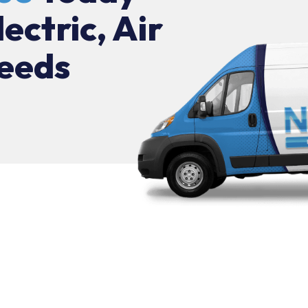
lectric, Air
eeds