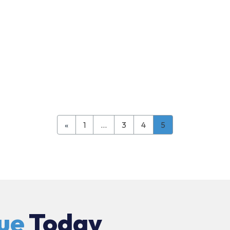
«
1
…
3
4
5
ue
Today