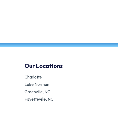
Our Locations
Charlotte
Lake Norman
Greenville, NC
Fayetteville, NC