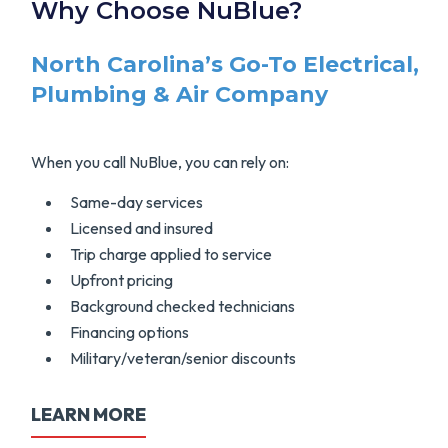
Why Choose NuBlue?
North Carolina’s Go-To Electrical,
Plumbing & Air Company
When you call NuBlue, you can rely on:
Same-day services
Licensed and insured
Trip charge applied to service
Upfront pricing
Background checked technicians
Financing options
Military/veteran/senior discounts
LEARN MORE