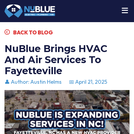
BACK TO BLOG
NuBlue Brings HVAC
And Air Services To
Fayetteville
👤 Author: Austin Helms
📅 April 21, 2025