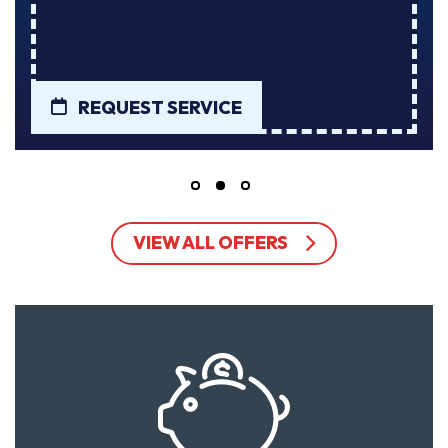
RVICE
REQUEST SERVI
VIEW ALL OFFERS