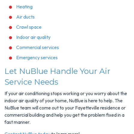
Heating
Air ducts
Crawl space
Indoor air quality
Commercial services
Emergency services
Let NuBlue Handle Your Air
Service Needs
If your air conditioning stops working or you worry about the
indoor air quality of your home, NuBlue is here to help. The
NuBlue team will come out to your Fayetteville residence or
commercial building and help you get the problem fixed in a
fast manner.