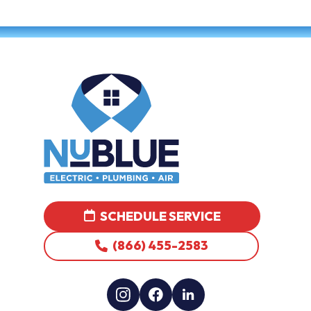
SCHEDULE SERVICE
(866) 455-2583