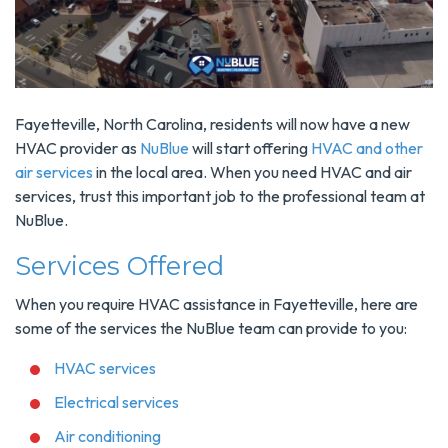
Fayetteville, North Carolina, residents will now have a new
HVAC provider as
NuBlue
will start offering
HVAC and other
air services
in the local area. When you need HVAC and air
services, trust this important job to the professional team at
NuBlue.
Services Offered
When you require HVAC assistance in Fayetteville, here are
some of the services the NuBlue team can provide to you:
HVAC services
Electrical services
Air conditioning