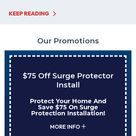
KEEP READING
Our Promotions
urge Protector
Save $200
Install
Tank Wat
Your Home And
Enjoy Huge 
75 On Surge
NuBlue Insta
n Installation!
Tank Wate
RE INFO
MORE 