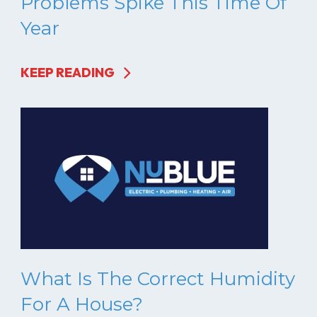
Problems Spike This Time Of
Year
KEEP READING
What Is The Correct Humidity
For A House?