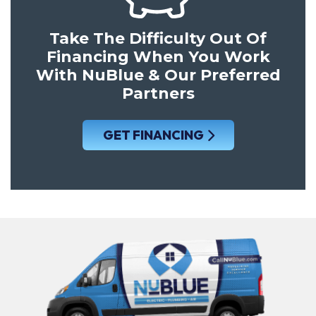
Take The Difficulty Out Of
Financing When You Work
With NuBlue & Our Preferred
Partners
GET FINANCING