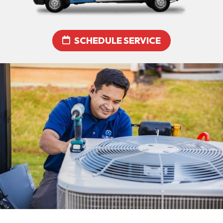
SCHEDULE SERVICE