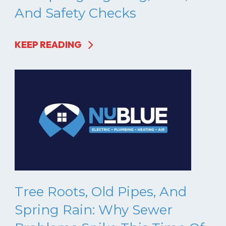
And Safety Checks
KEEP READING
Tree Roots, Old Pipes, And
Spring Rain: Why Sewer