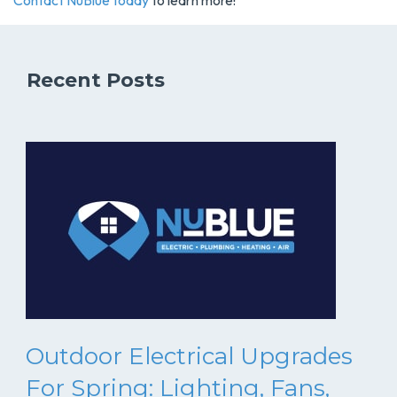
Contact NuBlue today
to learn more!
Recent Posts
Outdoor Electrical Upgrades
For Spring: Lighting, Fans,