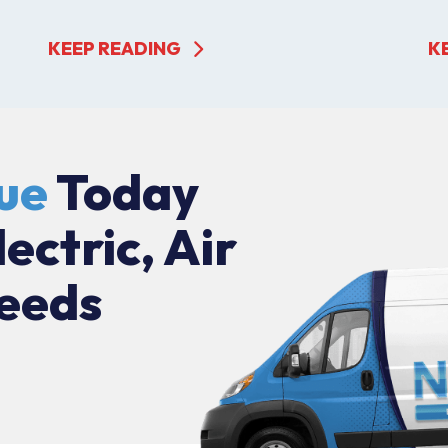
KEEP READING
K
ue
Today
lectric, Air
eeds