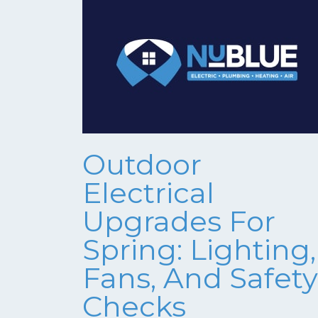
Outdoor
Electrical
Upgrades For
Spring: Lighting,
Fans, And Safety
Checks