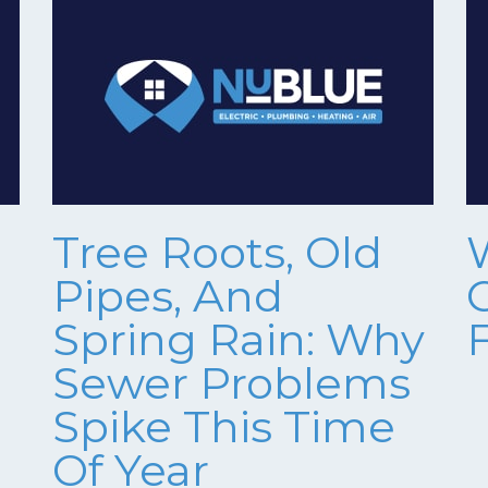
Tree Roots, Old
Pipes, And
Spring Rain: Why
Sewer Problems
Spike This Time
Of Year