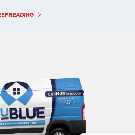
EEP READING