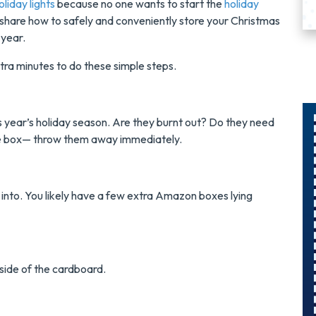
liday lights
because no one wants to start the
holiday
to share how to safely and conveniently store your Christmas
t year.
extra minutes to do these simple steps.
s year’s holiday season. Are they burnt out? Do they need
 the box— throw them away immediately.
$300
Savings On
 into. You likely have a few extra Amazon boxes lying
r
A Panel
Swap
g side of the cardboard.
s
Upgrade Your
Electrical Panel
And Save $300