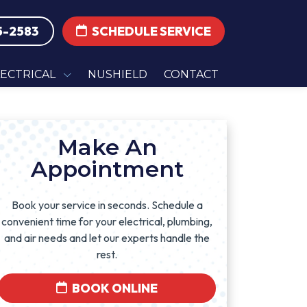
5-2583
SCHEDULE SERVICE
LECTRICAL
NUSHIELD
CONTACT
Make An
Appointment
Book your service in seconds. Schedule a
convenient time for your electrical, plumbing,
and air needs and let our experts handle the
rest.
BOOK ONLINE