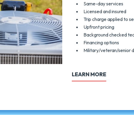
Same-day services
Licensed and insured
Trip charge applied to se
Upfront pricing
Background checked tec
Financing options
Military/veteran/senior 
LEARN MORE