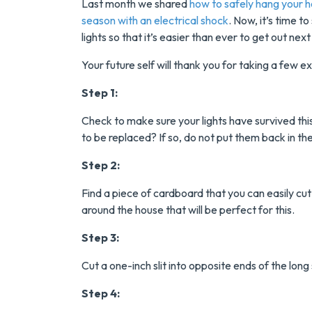
Last month we shared
how to safely hang your ho
season with an electrical shock
. Now, it’s time 
lights so that it’s easier than ever to get out nex
Your future self will thank you for taking a few 
Step 1:
Check to make sure your lights have survived thi
to be replaced? If so, do not put them back in
Save $200
Step 2:
On A New
Find a piece of cardboard that you can easily cut
Tank Wate
around the house that will be perfect for this.
Heater
Step 3:
Cut a one-inch slit into opposite ends of the lon
Enjoy Huge Saving
When NuBlue
Step 4:
Installs Your Next