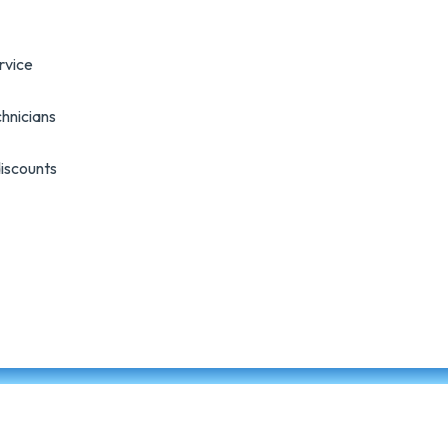
rvice
hnicians
discounts