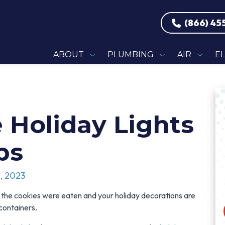
(866) 45
ABOUT
PLUMBING
AIR
E
 Holiday Lights
ps
, 2023
 the cookies were eaten and your holiday decorations are
 containers.