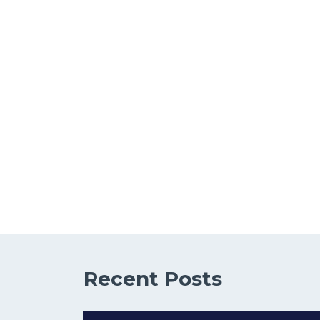
Recent Posts