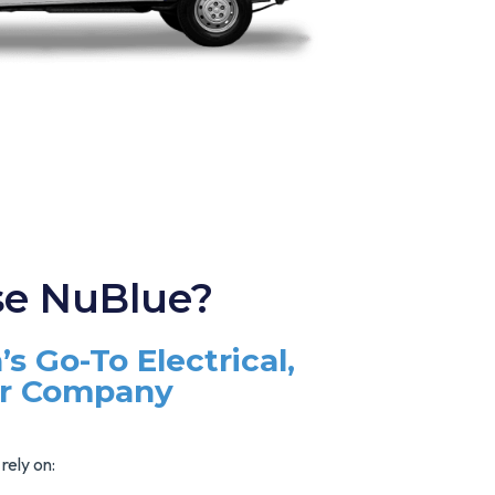
e NuBlue?
’s Go-To Electrical,
ir Company
rely on: