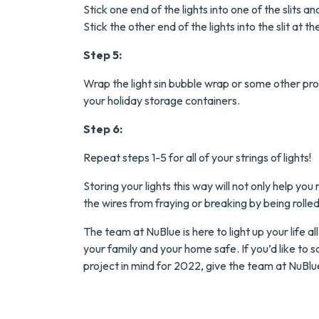
Tank Water Heater
Stick one end of the lights into one of the slits 
Stick the other end of the lights into the slit at 
MORE INFO
Step 5:
REQUEST SERVICE
Wrap the light sin bubble wrap or some other pro
your holiday storage containers.
Step 6:
Repeat steps 1-5 for all of your strings of lights!
Storing your lights this way will not only help yo
the wires from fraying or breaking by being rolled 
The team at NuBlue is here to light up your life a
your family and your home safe. If you’d like to s
project in mind for 2022, give the team at NuBlue