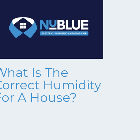
What Is The
Correct Humidity
For A House?