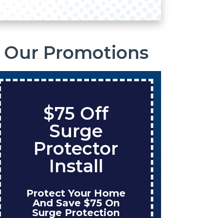
Our Promotions
$75 Off
S
Surge
O
Protector
Ta
Install
Protect Your Home
Enjo
And Save $75 On
W
Surge Protection
Ins