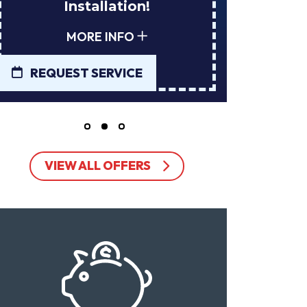
Installation!
Tan
MORE INFO
REQUEST SERVICE
REQUE
VIEW ALL OFFERS