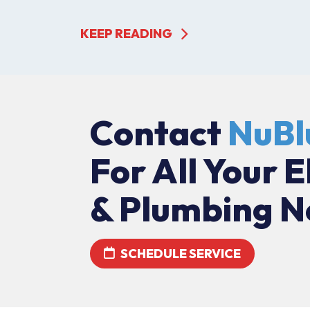
KEEP READING
Contact
NuBl
For All Your E
& Plumbing N
SCHEDULE SERVICE