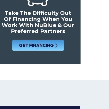
Take The Difficulty Out
Of Financing When You
Work With NuBlue & Our
Preferred Partners
GET FINANCING