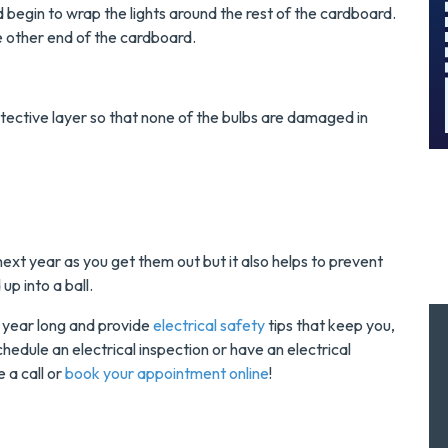
!
Today!
and begin to wrap the lights around the rest of the cardboard.
the other end of the cardboard.
MORE INFO
REQUEST SERVICE
tective layer so that none of the bulbs are damaged in
u next year as you get them out but it also helps to prevent
up into a ball.
ll year long and provide
electrical safety
tips that keep you,
chedule an electrical inspection or have an electrical
 a call or
book your appointment online
!