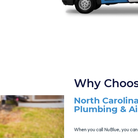
Why Choos
North Carolina
Plumbing & A
When you call NuBlue, you can 