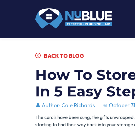
BACK TO BLOG
How To Store
In 5 Easy Ste
👤 Author: Cole Richards
📅 October 31
The carols have been sung, the gifts unwrapped,
starting to find their way back into your storage