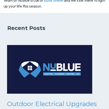
team at NuBlue a call or
book online
and we’ll be there to light
up your life this season.
Recent Posts
Outdoor Electrical Upgrades