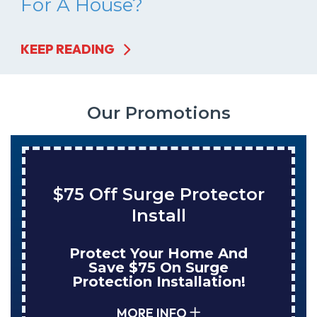
For A House?
KEEP READING
Our Promotions
75 Off Surge Protector
S
Install
T
Protect Your Home And
Enj
Save $75 On Surge
NuB
Protection Installation!
MORE INFO