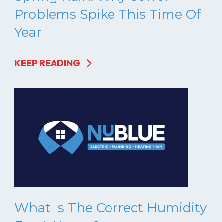
Problems Spike This Time Of
Year
KEEP READING
What Is The Correct Humidity