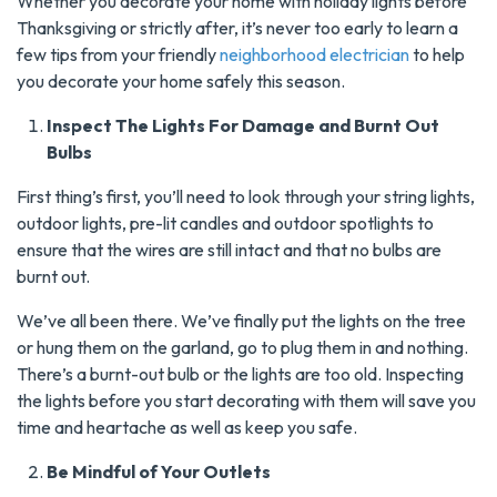
Whether you decorate your home with holiday lights before
Thanksgiving or strictly after, it’s never too early to learn a
few tips from your friendly
neighborhood electrician
to help
you decorate your home safely this season.
Inspect The Lights For Damage and Burnt Out
Bulbs
First thing’s first, you’ll need to look through your string lights,
outdoor lights, pre-lit candles and outdoor spotlights to
ensure that the wires are still intact and that no bulbs are
burnt out.
We’ve all been there. We’ve finally put the lights on the tree
or hung them on the garland, go to plug them in and nothing.
There’s a burnt-out bulb or the lights are too old. Inspecting
the lights before you start decorating with them will save you
time and heartache as well as keep you safe.
Be Mindful of Your Outlets