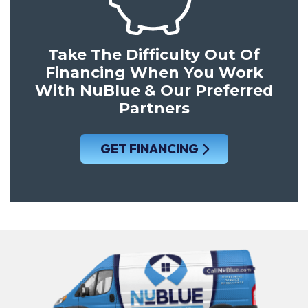
Take The Difficulty Out Of
Financing When You Work
With NuBlue & Our Preferred
Partners
GET FINANCING