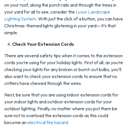
on your roof, along the porch rails and through the trees in
your yard for all to see, consider the
Luxor Landscape
Lighting System
. With just the click of a button, you can have
Christmas-themed lights glistening in your yard— it’s that
simple.
Check Your Extension Cords
There are several safety tips when it comes to the extension
cords you’re using for your holiday lights. First of all, as you’re
checking your lights for any broken or burnt-out bulbs, you’ll
also want to check your extension cords to ensure that no
critters have chewed through the wires.
Next, be sure that you are using indoor extension cords for
your indoor lights and outdoor extension cords for your
outdoor lighting. Finally, no matter where you put them be
sure not to overload the extension cords as this could
become an
electrical fire hazard.