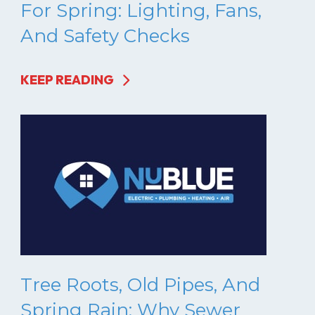
For Spring: Lighting, Fans,
And Safety Checks
KEEP READING
Tree Roots, Old Pipes, And
Spring Rain: Why Sewer