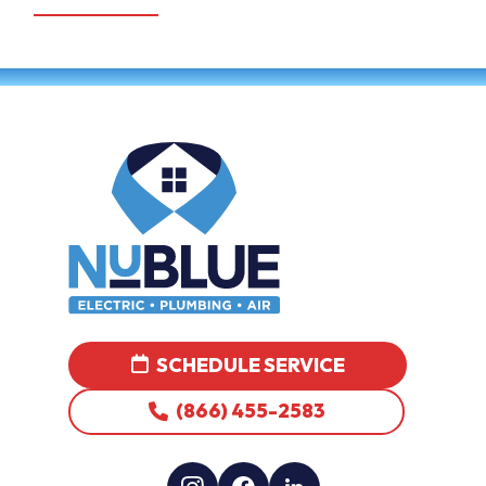
SCHEDULE SERVICE
(866) 455-2583