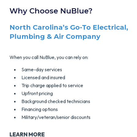
Why Choose NuBlue?
North Carolina’s Go-To Electrical,
Plumbing & Air Company
When you call NuBlue, you can rely on:
Same-day services
Licensed and insured
Trip charge applied to service
Upfront pricing
Background checked technicians
Financing options
Military/veteran/senior discounts
LEARN MORE