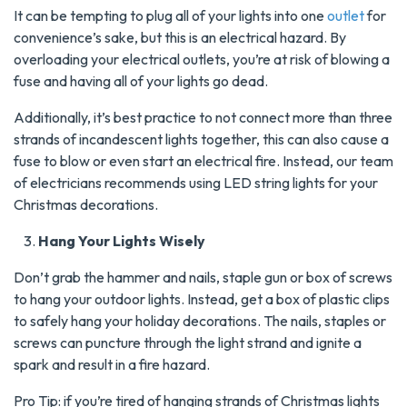
It can be tempting to plug all of your lights into one
outlet
for
convenience’s sake, but this is an electrical hazard. By
overloading your electrical outlets, you’re at risk of blowing a
fuse and having all of your lights go dead.
Additionally, it’s best practice to not connect more than three
strands of incandescent lights together, this can also cause a
fuse to blow or even start an electrical fire. Instead, our team
of electricians recommends using LED string lights for your
Christmas decorations.
Hang Your Lights Wisely
Don’t grab the hammer and nails, staple gun or box of screws
to hang your outdoor lights. Instead, get a box of plastic clips
to safely hang your holiday decorations. The nails, staples or
screws can puncture through the light strand and ignite a
spark and result in a fire hazard.
Pro Tip: if you’re tired of hanging strands of Christmas lights