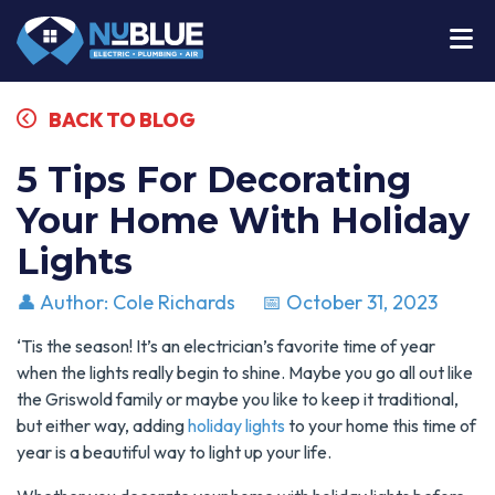
BACK TO BLOG
5 Tips For Decorating
Your Home With Holiday
Lights
👤 Author: Cole Richards
📅 October 31, 2023
‘Tis the season! It’s an electrician’s favorite time of year
when the lights really begin to shine. Maybe you go all out like
the Griswold family or maybe you like to keep it traditional,
but either way, adding
holiday lights
to your home this time of
year is a beautiful way to light up your life.