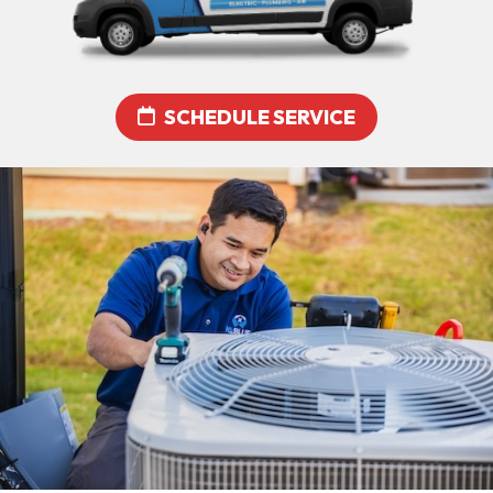
SCHEDULE SERVICE