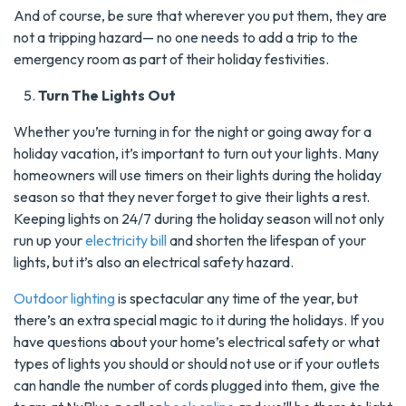
And of course, be sure that wherever you put them, they are
not a tripping hazard— no one needs to add a trip to the
emergency room as part of their holiday festivities.
Turn The Lights Out
Whether you’re turning in for the night or going away for a
holiday vacation, it’s important to turn out your lights. Many
homeowners will use timers on their lights during the holiday
season so that they never forget to give their lights a rest.
Keeping lights on 24/7 during the holiday season will not only
run up your
electricity bill
and shorten the lifespan of your
lights, but it’s also an electrical safety hazard.
Outdoor lighting
is spectacular any time of the year, but
there’s an extra special magic to it during the holidays. If you
have questions about your home’s electrical safety or what
types of lights you should or should not use or if your outlets
can handle the number of cords plugged into them, give the