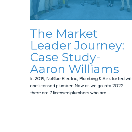
The Market
Leader Journey:
Case Study-
Aaron Williams
In 2019, NuBlue Electric, Plumbing & Air started wi
one licensed plumber. Now as we go into 2022,
there are 7 licensed plumbers who are...