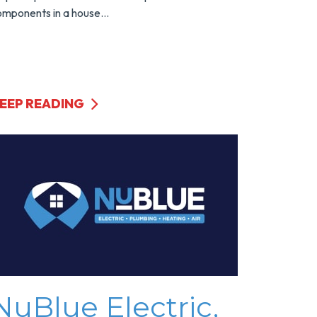
mponents in a house...
EEP READING
NuBlue Electric,