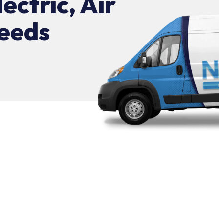
lectric, Air
eeds