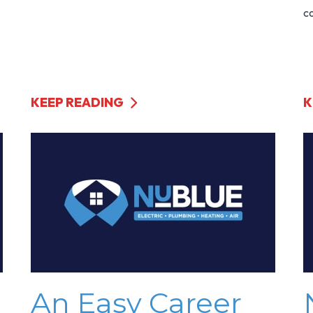
co
KEEP READING
K
An Easy Career