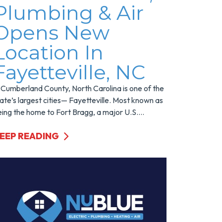
Plumbing & Air
Opens New
Location In
Fayetteville, NC
 Cumberland County, North Carolina is one of the
ate’s largest cities— Fayetteville. Most known as
ing the home to Fort Bragg, a major U.S....
EEP READING