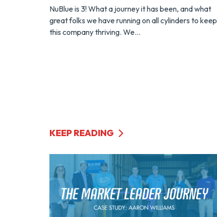
NuBlue is 3! What a journey it has been, and what
great folks we have running on all cylinders to keep
this company thriving. We...
KEEP READING