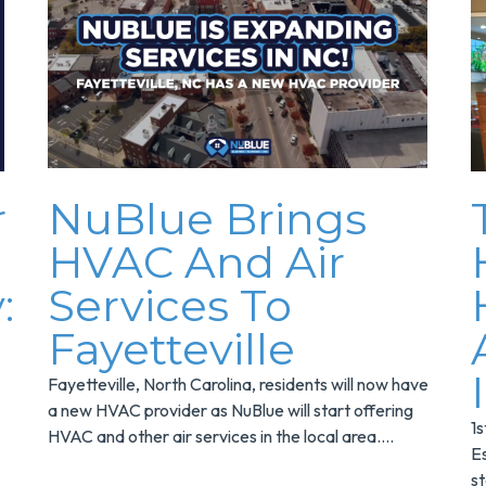
r
NuBlue Brings
HVAC And Air
:
Services To
Fayetteville
Fayetteville, North Carolina, residents will now have
a new HVAC provider as NuBlue will start offering
1
HVAC and other air services in the local area....
E
s