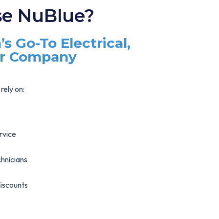
e NuBlue?
’s Go-To Electrical,
ir Company
rely on:
rvice
hnicians
discounts