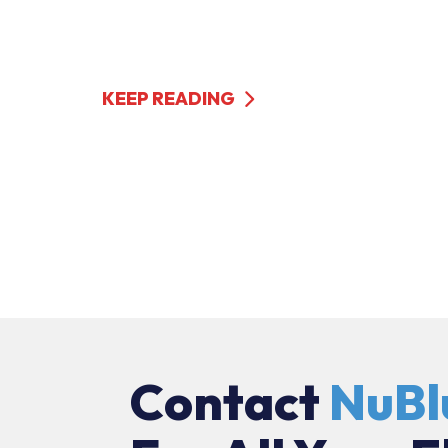
KEEP READING
Contact
NuBl