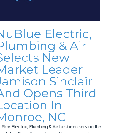
NuBlue Electric,
Plumbing & Air
Selects New
Market Leader
Jamison Sinclair
And Opens Third
Location In
Monroe, NC
Blue Electric, Plumbing & Air has been serving the