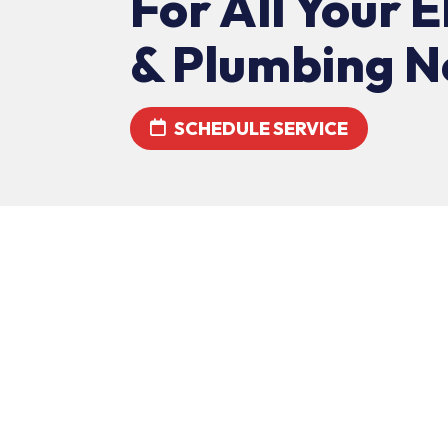
For All Your E
& Plumbing N
SCHEDULE SERVICE