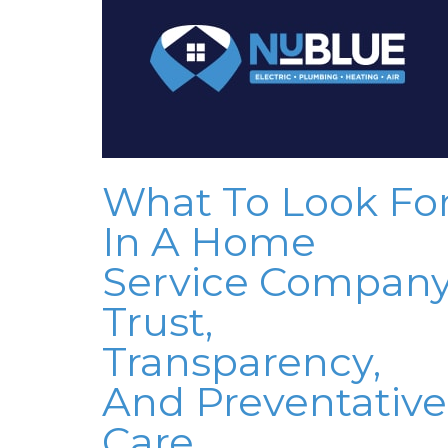
What To Look Fo
In A Home
Service Company
Trust,
Transparency,
And Preventative
Care