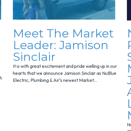
Meet The Market
Leader: Jamison
Sinclair
It is with great excitement and pride welling up in our
hearts that we announce Jamison Sinclair as NuBlue
th
Electric, Plumbing & Air’s newest Market...
Nu