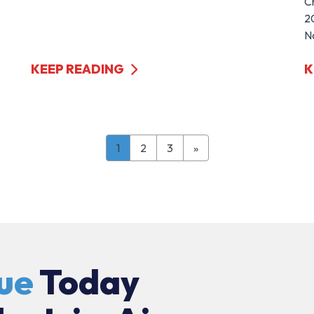
C
20
No
KEEP READING
K
1
2
3
»
ue
Today