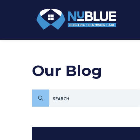
Our Blog