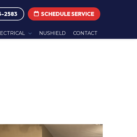
5-2583
SCHEDULE SERVICE
LECTRICAL
NUSHIELD
CONTACT