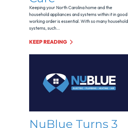
Keeping your North Carolina home and the
household appliances and systems within it in good
working order is essential. With so many household
systems, such...
KEEP READING
NuBlue Turns 3