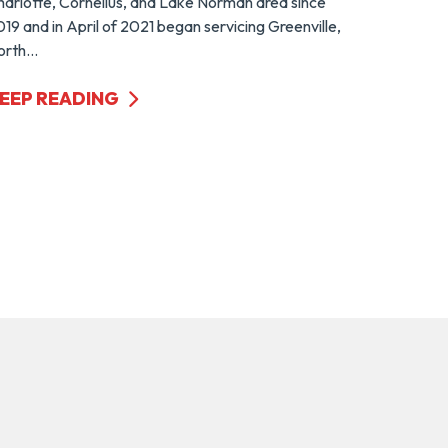
harlotte, Cornelius, and Lake Norman area since
19 and in April of 2021 began servicing Greenville,
rth...
EEP READING