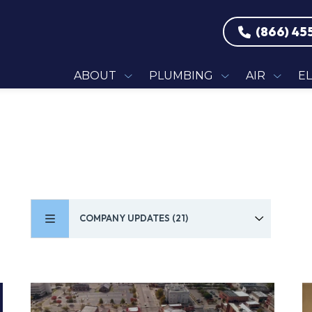
(866) 45
ABOUT
PLUMBING
AIR
E
COMPANY UPDATES (21)