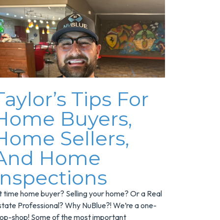
Taylor’s Tips For
Home Buyers,
Home Sellers,
And Home
Inspections
st time home buyer? Selling your home? Or a Real
state Professional? Why NuBlue?! We’re a one-
top-shop! Some of the most important