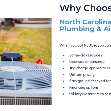
Why Choos
North Carolina
Plumbing & A
When you call NuBlue, you can 
Same-day services
Licensed and insured
Trip charge applied to se
Upfront pricing
Background checked tec
Financing options
Military/veteran/senior 