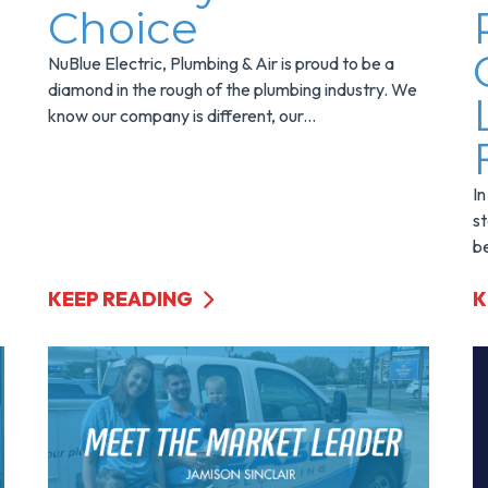
Choice
NuBlue Electric, Plumbing & Air is proud to be a
diamond in the rough of the plumbing industry. We
know our company is different, our...
In
st
be
KEEP READING
K